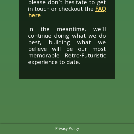
please don’t hesitate to get
in touch or checkout the
FAQ
here
.
In the meantime, we’ll
continue doing what we do
best, building what we
believe will be our most
memorable Retro-Futuristic
experience to date.
Privacy Policy