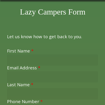
Lazy Campers Form
Let us know how to get back to you.
First Name
*
Email Address
*
Last Name
*
Phone Number
*