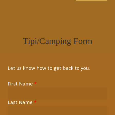
×
Tipi/Camping Form
Let us know how to get back to you.
First Name
*
Last Name
*