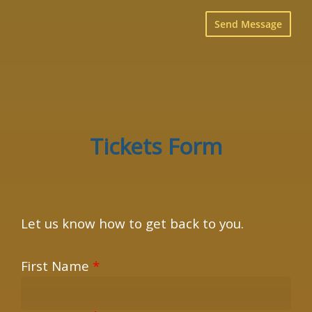
×
Tickets Form
Let us know how to get back to you.
First Name
*