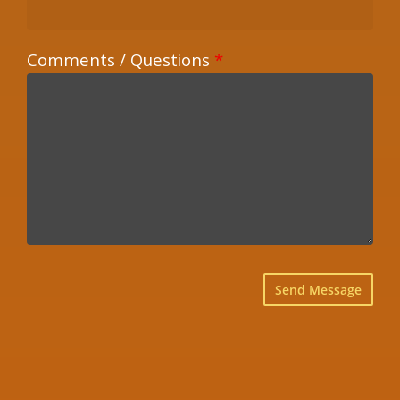
Comments / Questions
*
×