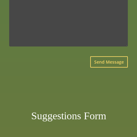
×
Suggestions Form