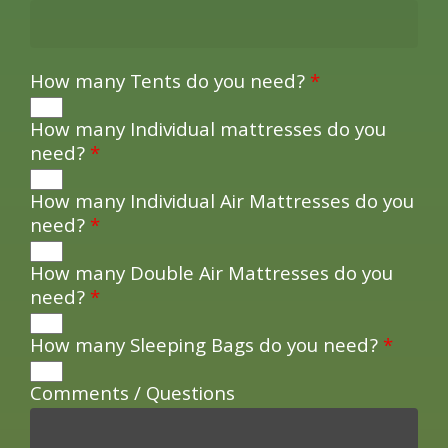
How many Tents do you need?
*
How many Individual mattresses do you
need?
*
How many Individual Air Mattresses do you
need?
*
How many Double Air Mattresses do you
need?
*
How many Sleeping Bags do you need?
*
Comments / Questions