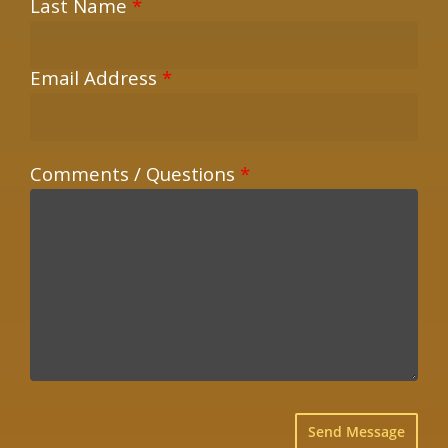
Last Name
*
Email Address
*
Comments / Questions
*