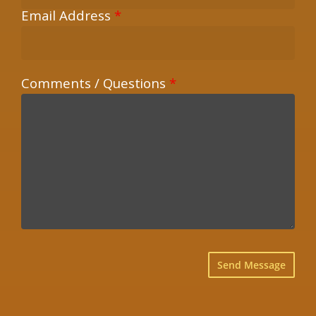
Email Address
*
Comments / Questions
*