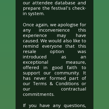
our attendee database and
prepare the festival’s check-
in system.
Once again, we apologise for
any inconvenience this
experience may have
caused. We would also like to
remind everyone that this
resale option was
introduced as an
exceptional measure,
offered in good faith to
support our community. It
has never formed part of
our Terms & Conditions or
our contractual
commitments.
If you have any questions,