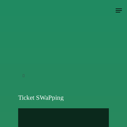
Hit enter to search or ESC to close
Ticket SWaPping