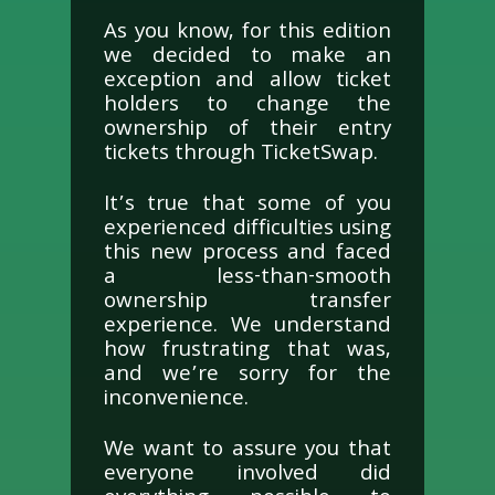
As you know, for this edition
we decided to make an
exception and allow ticket
holders to change the
ownership of their entry
tickets through TicketSwap.
It’s true that some of you
experienced difficulties using
this new process and faced
a less-than-smooth
ownership transfer
experience. We understand
how frustrating that was,
and we’re sorry for the
inconvenience.
We want to assure you that
everyone involved did