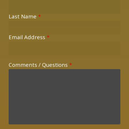
Last Name
*
Email Address
*
Comments / Questions
*