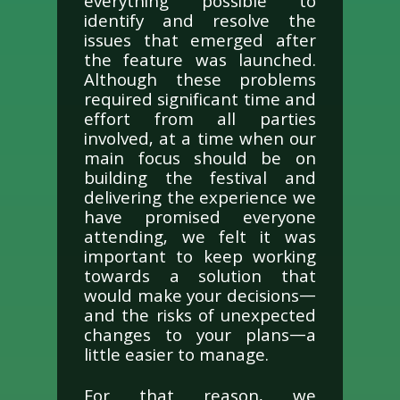
everything possible to
identify and resolve the
issues that emerged after
the feature was launched.
Although these problems
required significant time and
effort from all parties
involved, at a time when our
main focus should be on
building the festival and
delivering the experience we
have promised everyone
attending, we felt it was
important to keep working
towards a solution that
would make your decisions—
and the risks of unexpected
changes to your plans—a
little easier to manage.
For that reason, we