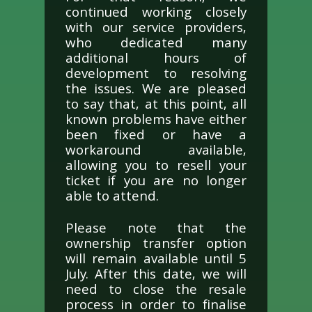
continued working closely
with our service providers,
who dedicated many
additional hours of
development to resolving
the issues. We are pleased
to say that, at this point, all
known problems have either
been fixed or have a
workaround available,
allowing you to resell your
ticket if you are no longer
able to attend.
Please note that the
ownership transfer option
will remain available until 5
July. After this date, we will
need to close the resale
process in order to finalise