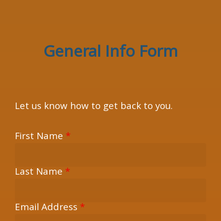
×
General Info Form
Let us know how to get back to you.
First Name
*
Last Name
*
Email Address
*