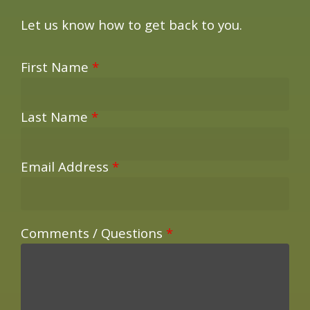
Let us know how to get back to you.
First Name
*
Last Name
*
Email Address
*
Comments / Questions
*