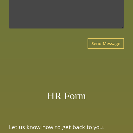
×
HR Form
Let us know how to get back to you.