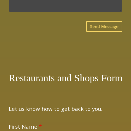
×
Restaurants and Shops Form
Let us know how to get back to you.
First Name
*