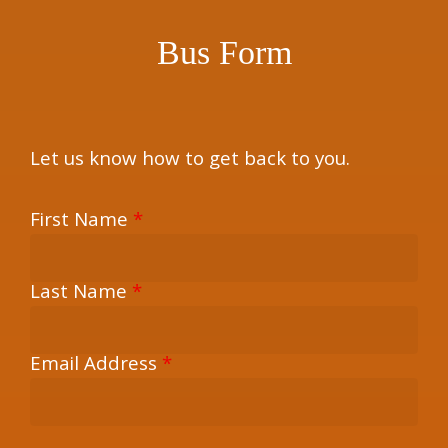
Bus Form
Let us know how to get back to you.
First Name
*
Last Name
*
Email Address
*