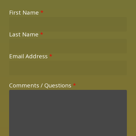
First Name
*
Last Name
*
Email Address
*
Comments / Questions
*