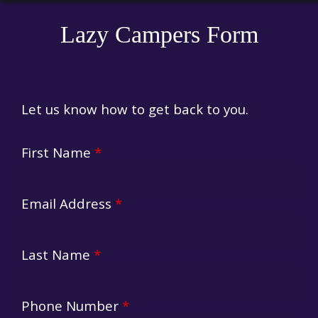
Lazy Campers Form
Let us know how to get back to you.
First Name
*
Email Address
*
Last Name
*
Phone Number
*