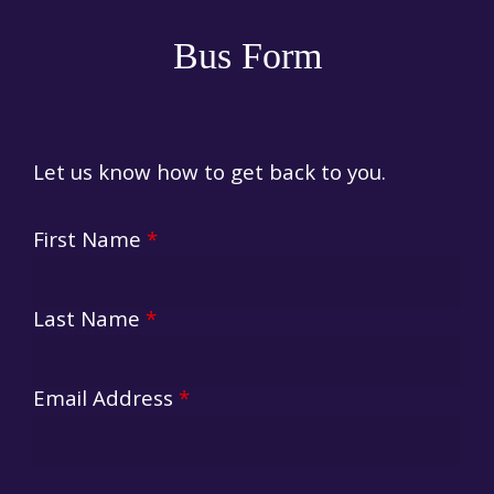
Bus Form
Let us know how to get back to you.
First Name
*
Last Name
*
Email Address
*