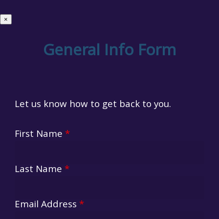
×
General Info Form
Let us know how to get back to you.
First Name
*
Last Name
*
Email Address
*