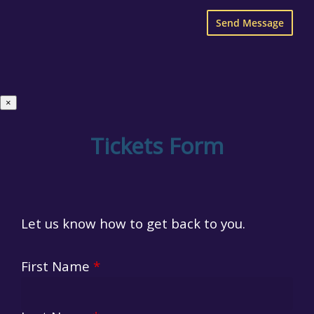
×
Tickets Form
Let us know how to get back to you.
First Name
*