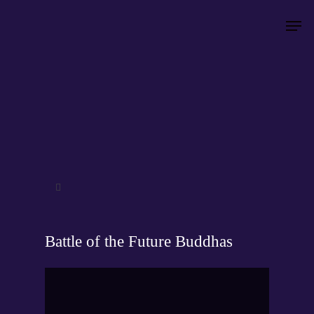
Hit enter to search or ESC to close
Battle of the Future Buddhas