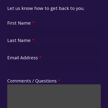
Let us know how to get back to you.
First Name
*
Last Name
*
Email Address
*
Comments / Questions
*