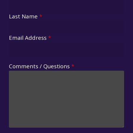
Last Name
*
Email Address
*
Comments / Questions
*