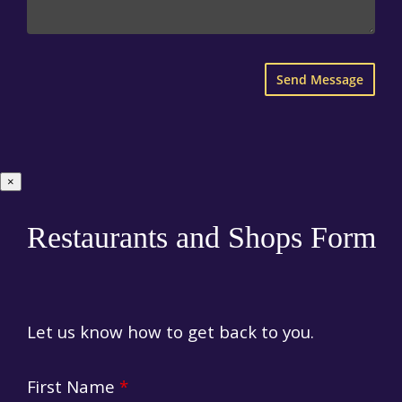
×
Restaurants and Shops Form
Let us know how to get back to you.
First Name
*