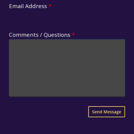
Email Address
*
Comments / Questions
*