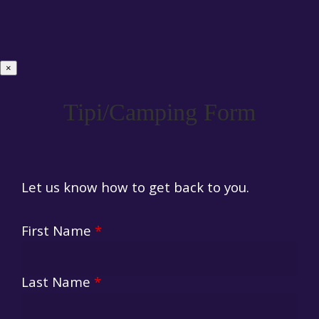
×
Tipi/Camping Form
Let us know how to get back to you.
First Name
*
Last Name
*