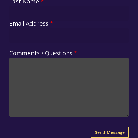
Last Name
*
Email Address
*
Comments / Questions
*