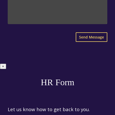
×
HR Form
Let us know how to get back to you.