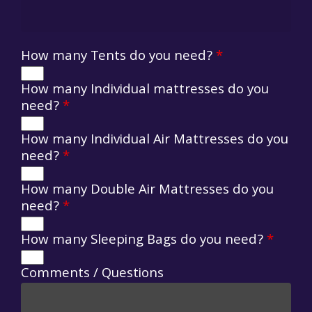
How many Tents do you need?
*
How many Individual mattresses do you
need?
*
How many Individual Air Mattresses do you
need?
*
How many Double Air Mattresses do you
need?
*
How many Sleeping Bags do you need?
*
Comments / Questions