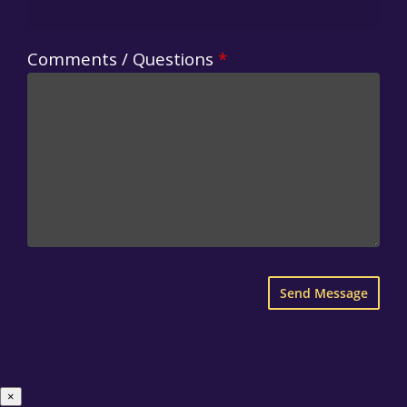
Comments / Questions
*
×