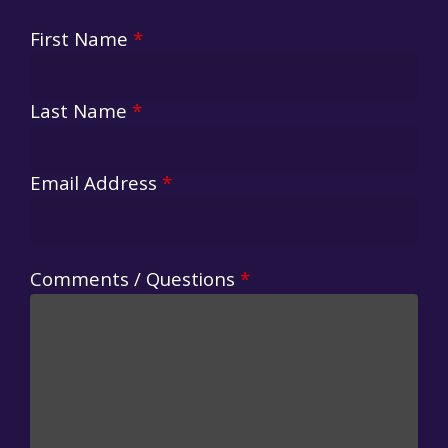
First Name
*
Last Name
*
Email Address
*
Comments / Questions
*