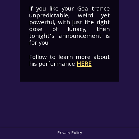
If you like your Goa trance
unpredictable, weird yet
powerful, with just the right
dose of lunacy, then
tonight’s announcement is
for you.
Follow to learn more about
his performance
HERE
Privacy Policy