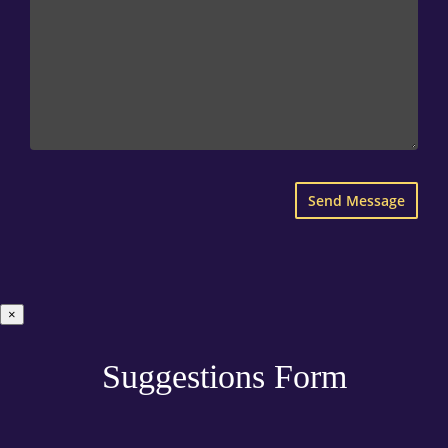
×
Suggestions Form