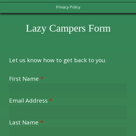
Privacy Policy
Lazy Campers Form
Let us know how to get back to you.
First Name
*
Email Address
*
Last Name
*