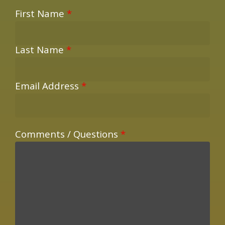
First Name
*
Last Name
*
Email Address
*
Comments / Questions
*