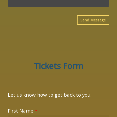
×
Tickets Form
Let us know how to get back to you.
First Name
*