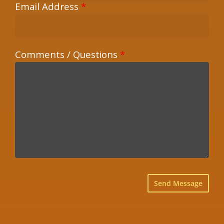
Email Address
*
Comments / Questions
*