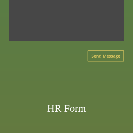
×
HR Form