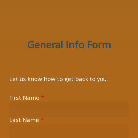
×
General Info Form
Let us know how to get back to you.
First Name
*
Last Name
*