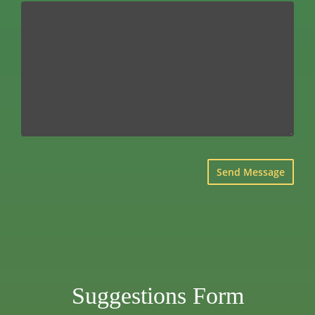
×
Suggestions Form