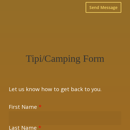
×
Tipi/Camping Form
Let us know how to get back to you.
First Name
*
Last Name
*