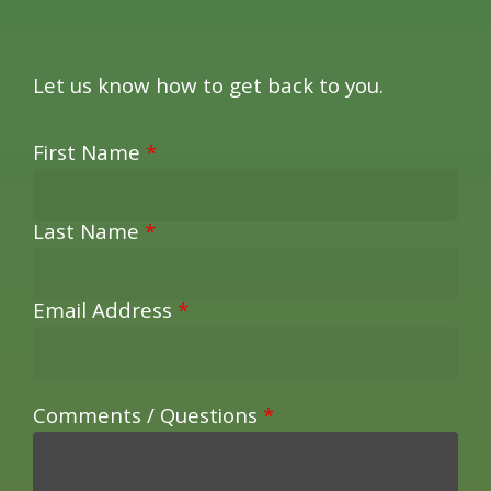
Let us know how to get back to you.
First Name
*
Last Name
*
Email Address
*
Comments / Questions
*