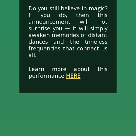
Do you still believe in magic?
If you do, then this
announcement will not
surprise you — it will simply
awaken memories of distant
dances and the timeless
frequencies that connect us
all.
Learn more about this
performance
HERE