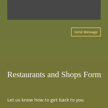
×
Restaurants and Shops Form
Let us know how to get back to you.