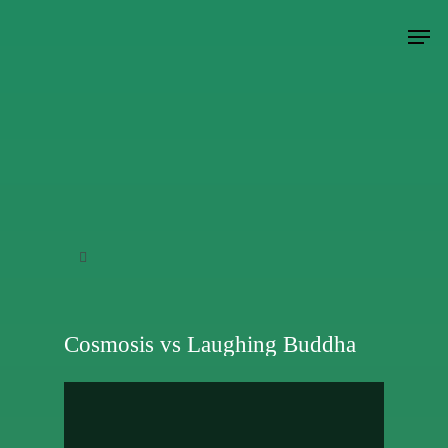
Hit enter to search or ESC to close
Cosmosis vs Laughing Buddha