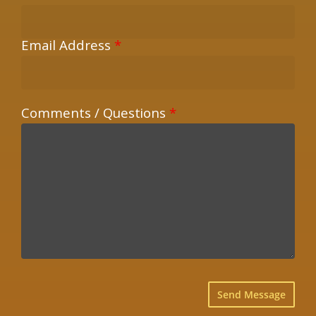
Email Address
*
Comments / Questions
*