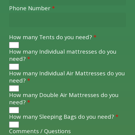
Phone Number
*
How many Tents do you need?
*
How many Individual mattresses do you
need?
*
How many Individual Air Mattresses do you
need?
*
How many Double Air Mattresses do you
need?
*
How many Sleeping Bags do you need?
*
Comments / Questions