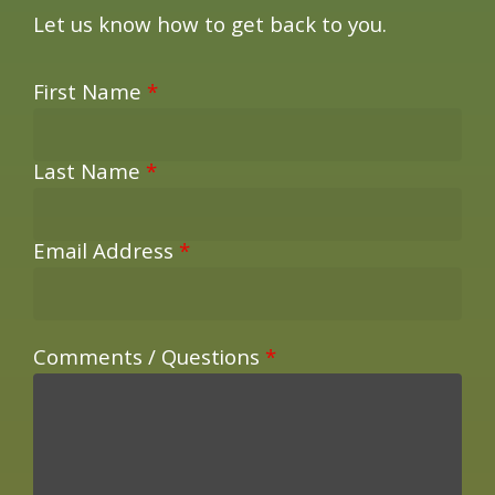
Let us know how to get back to you.
First Name
*
Last Name
*
Email Address
*
Comments / Questions
*