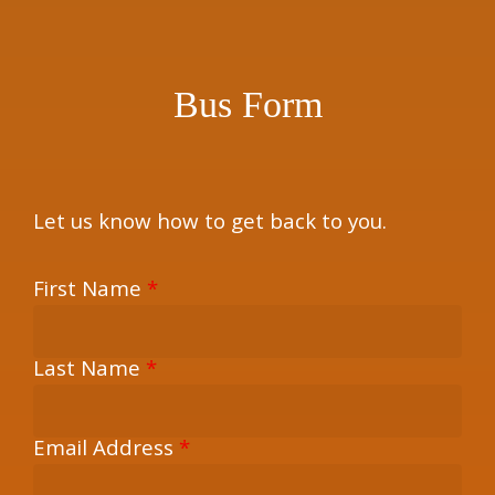
×
Bus Form
Let us know how to get back to you.
First Name
*
Last Name
*
Email Address
*