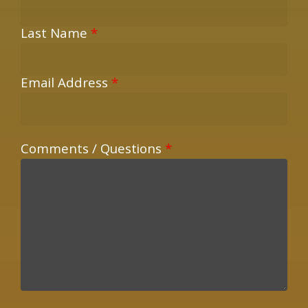
Last Name
*
Email Address
*
Comments / Questions
*