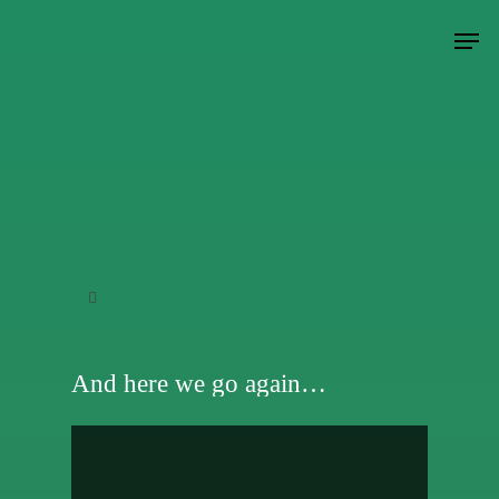
Hit enter to search or ESC to close
And here we go again…