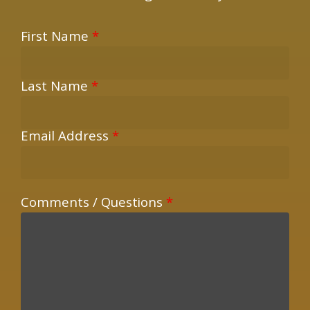
First Name
*
Last Name
*
Email Address
*
Comments / Questions
*