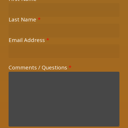
Last Name
*
Email Address
*
Comments / Questions
*