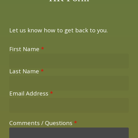
Let us know how to get back to you.
First Name
*
Last Name
*
Email Address
*
Comments / Questions
*