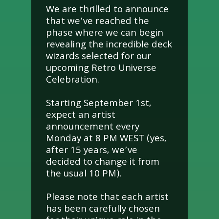
We are thrilled to announce
that we’ve reached the
phase where we can begin
revealing the incredible deck
wizards selected for our
upcoming Retro Universe
Celebration.
Starting September 1st,
expect an artist
announcement every
Monday at 8 PM WEST (yes,
after 15 years, we’ve
decided to change it from
the usual 10 PM).
Please note that each artist
has been carefully chosen