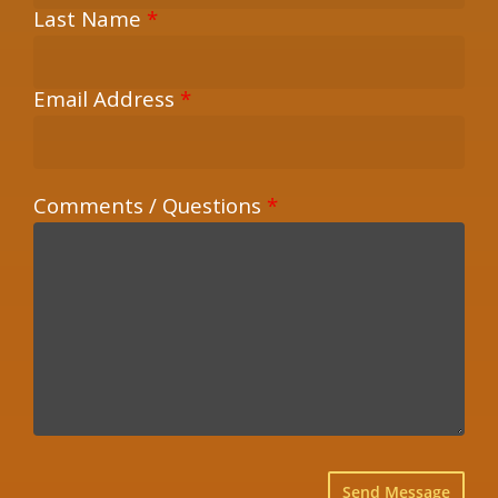
Last Name
*
Email Address
*
Comments / Questions
*