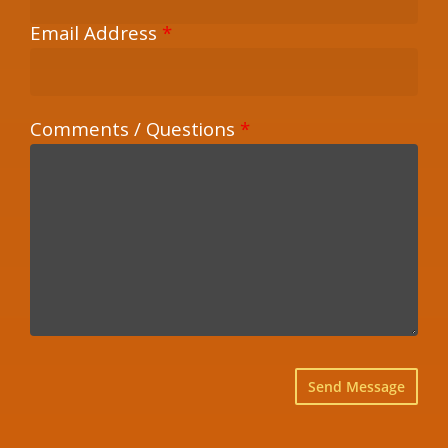
Email Address
*
Comments / Questions
*