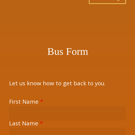
×
Bus Form
Let us know how to get back to you.
First Name
*
Last Name
*