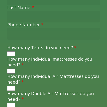
Last Name
*
Phone Number
*
How many Tents do you need?
*
How many Individual mattresses do you
need?
*
How many Individual Air Mattresses do you
need?
*
How many Double Air Mattresses do you
need?
*