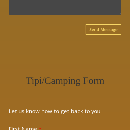
×
Tipi/Camping Form
Let us know how to get back to you.
First Name
*