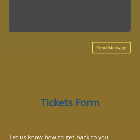
×
Tickets Form
Let us know how to get back to you.