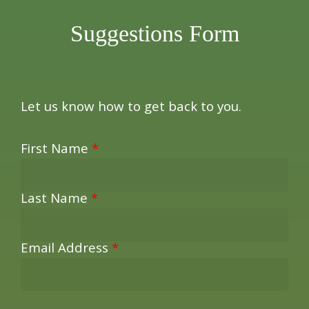
Suggestions Form
Let us know how to get back to you.
First Name
*
Last Name
*
Email Address
*