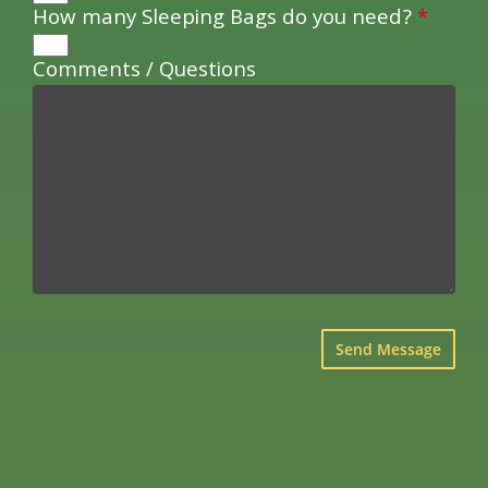
How many Sleeping Bags do you need?
*
Comments / Questions
×