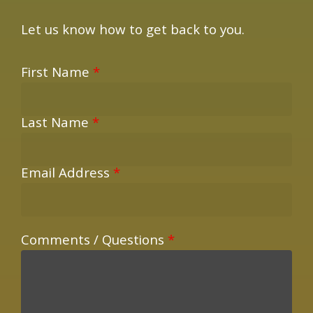
Let us know how to get back to you.
First Name
*
Last Name
*
Email Address
*
Comments / Questions
*