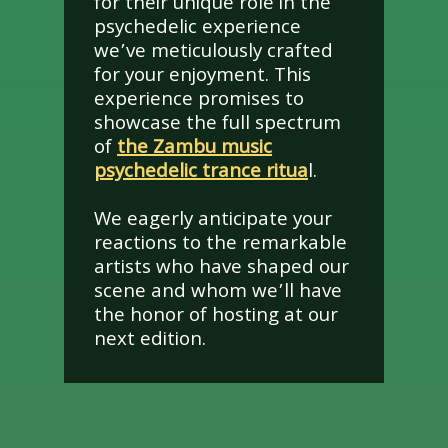
for their unique role in the
psychedelic experience
we’ve meticulously crafted
for your enjoyment. This
experience promises to
showcase the full spectrum
of
the Zambu music
psychedelic trance ritua
l.
We eagerly anticipate your
reactions to the remarkable
artists who have shaped our
scene and whom we’ll have
the honor of hosting at our
next edition.