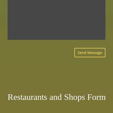
×
Restaurants and Shops Form