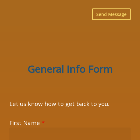
×
General Info Form
Let us know how to get back to you.
First Name
*