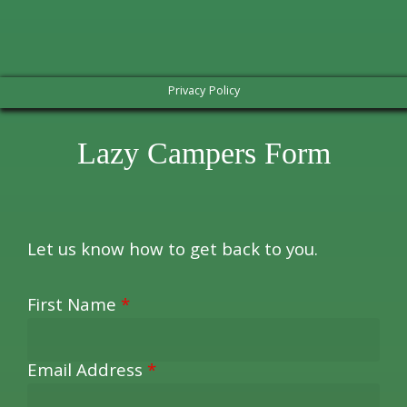
Privacy Policy
Lazy Campers Form
Let us know how to get back to you.
First Name
*
Email Address
*