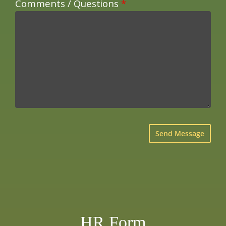
Comments / Questions
*
×
HR Form