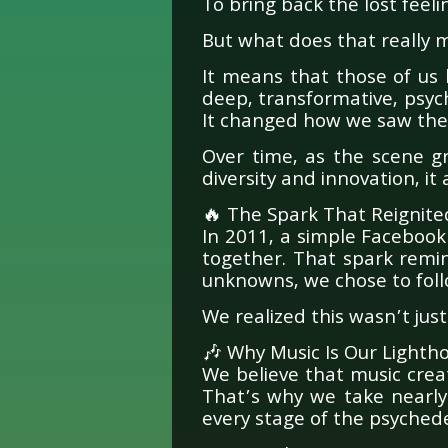
To bring back the lost feeli
But what does that really
It means that those of us
deep, transformative, psych
It changed how we saw the
Over time, as the scene g
diversity and innovation, it
🔥 The Spark That Reignite
In 2011, a simple Faceboo
together. That spark remi
unknowns, we chose to foll
We realized this wasn’t just
🎶 Why Music Is Our Lighth
We believe that music crea
That’s why we take nearly 
every stage of the psychedel