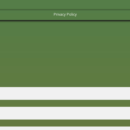
Privacy Policy
Lazy Campers Form