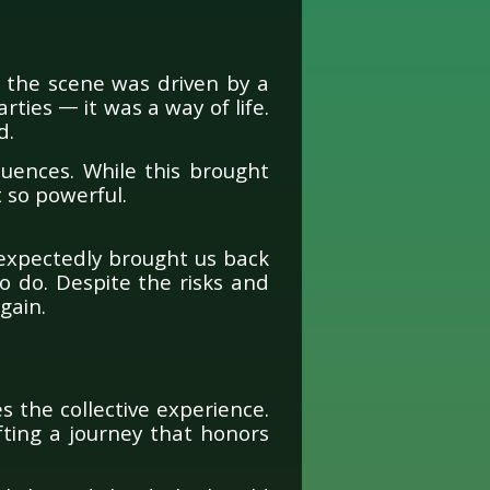
 the scene was driven by a
ties — it was a way of life.
d.
uences. While this brought
t so powerful.
expectedly brought us back
 do. Despite the risks and
gain.
 the collective experience.
fting a journey that honors