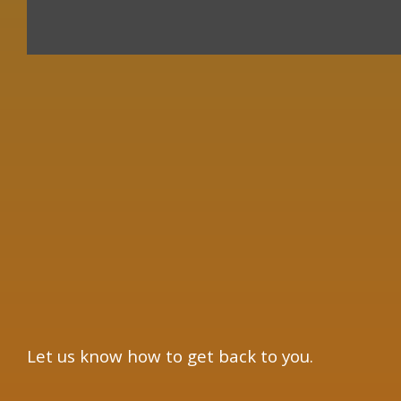
×
Let us know how to get back to you.