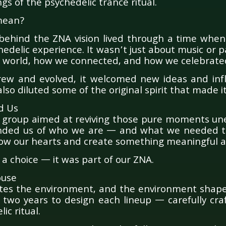
ngs of the psychedelic trance ritual.
 mean?
 behind the ZNA vision lived through a time when
edelic experience. It wasn’t just about music or par
 world, how we connected, and how we celebrate
rew and evolved, it welcomed new ideas and infl
 also diluted some of the original spirit that made i
d Us
k group aimed at reviving those pure moments un
nded us of who we are — and what we needed to
ow our hearts and create something meaningful a
 a choice — it was part of our ZNA.
ouse
tes the environment, and the environment shapes
two years to design each lineup — carefully cra
ic ritual.