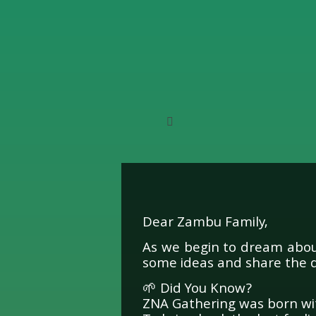
Dear Zambu Family,
A Me
As we begin to dream about
some ideas and share the 
🌱 Did You Know?
ZNA Gathering was born wit