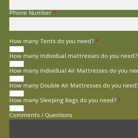
Phone Number
*
How many Tents do you need?
*
How many Individual mattresses do you need
How many Individual Air Mattresses do you n
How many Double Air Mattresses do you nee
How many Sleeping Bags do you need?
*
Comments / Questions