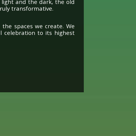
light and the dark, the old
ruly transformative.
o the spaces we create. We
 celebration to its highest