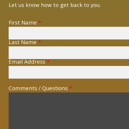
Let us know how to get back to you.
First Name
*
Last Name
*
Email Address
*
Comments / Questions
*