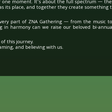
r one moment. It’s about the full spectrum — the 
s its place, and together they create something t
very part of ZNA Gathering — from the music t
ng in harmony can we raise our beloved bi-annual
of this journey.
ming, and believing with us.