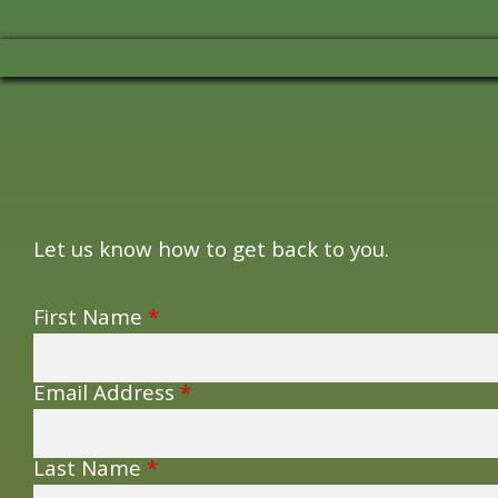
Let us know how to get back to you.
First Name
*
Email Address
*
Last Name
*