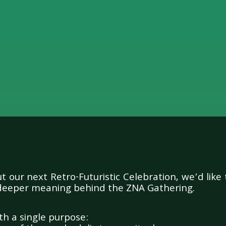
ssage to the Zambu Comm
 our next Retro-Futuristic Celebration, we’d like 
deeper meaning behind the ZNA Gathering.
h a single purpose: