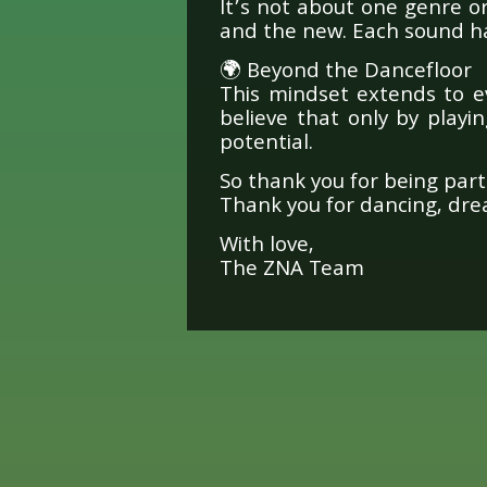
It’s not about one genre o
and the new. Each sound ha
🌍 Beyond the Dancefloor
This mindset extends to e
believe that only by playi
potential.
So thank you for being part 
Thank you for dancing, drea
With love,
The ZNA Team