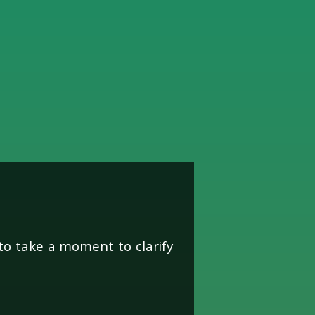
unity
to take a moment to clarify