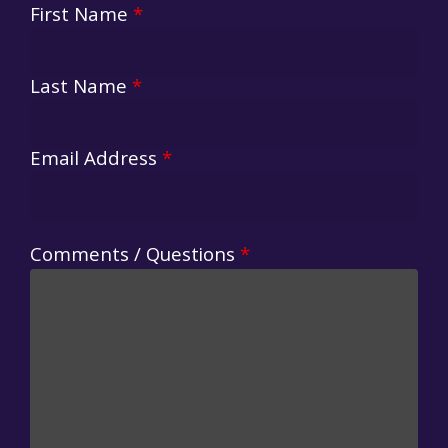
First Name
*
Last Name
*
Email Address
*
Comments / Questions
*