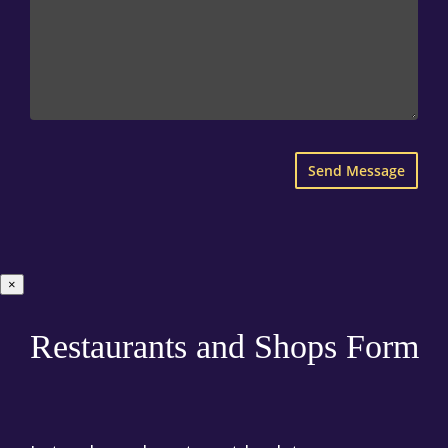
×
Restaurants and Shops Form