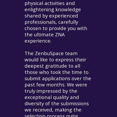
physical activities and
enlightening knowledge
shared by experienced
professionals, carefully
chosen to provide you with
the ultimate ZNA
experience.
The ZenbuSpace team
would like to express their
deepest gratitude to all
those who took the time to
submit applications over the
past few months. We were
truly impressed by the
exceptional quality and
diversity of the submissions
we received, making the
selection process quite