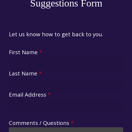
Suggestions Form
Let us know how to get back to you.
First Name
*
Last Name
*
Email Address
*
Comments / Questions
*