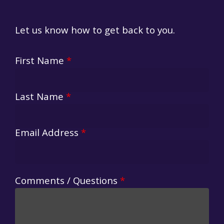
Let us know how to get back to you.
First Name
*
Last Name
*
Email Address
*
Comments / Questions
*