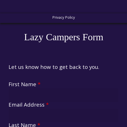
Privacy Policy
Lazy Campers Form
Let us know how to get back to you.
First Name
*
Email Address
*
Last Name
*