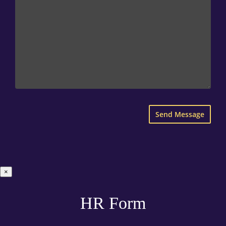
×
HR Form