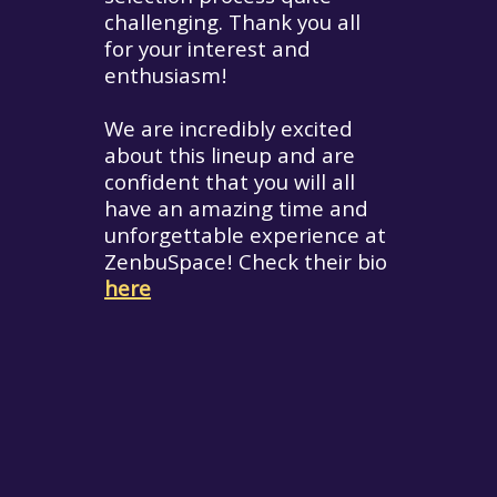
challenging. Thank you all
for your interest and
enthusiasm!
We are incredibly excited
about this lineup and are
confident that you will all
have an amazing time and
unforgettable experience at
ZenbuSpace! Check their bio
here