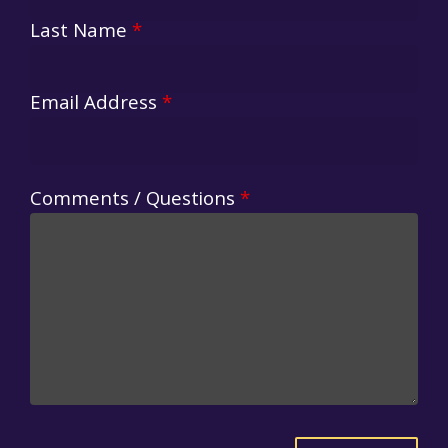
Last Name
*
Email Address
*
Comments / Questions
*