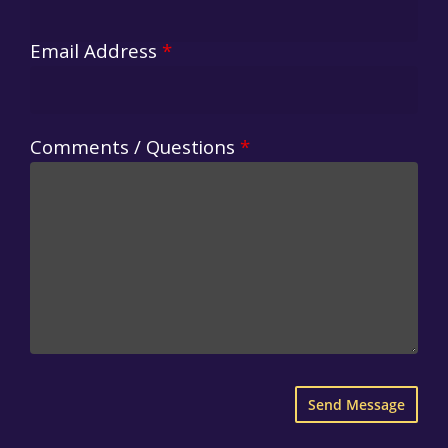
Email Address
*
Comments / Questions
*