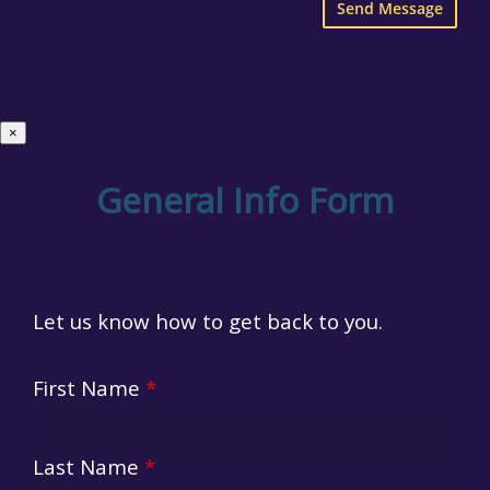
×
General Info Form
Let us know how to get back to you.
First Name
*
Last Name
*