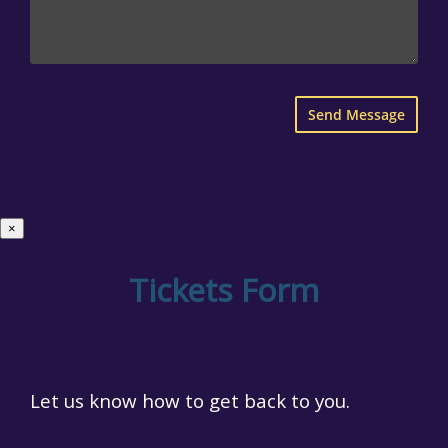
×
Tickets Form
Let us know how to get back to you.