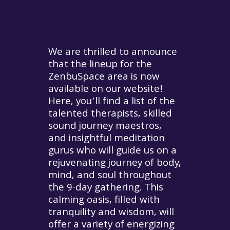
We are thrilled to announce
that the lineup for the
ZenbuSpace area is now
available on our website!
Here, you’ll find a list of the
talented therapists, skilled
sound journey maestros,
and insightful meditation
gurus who will guide us on a
rejuvenating journey of body,
mind, and soul throughout
the 9-day gathering. This
calming oasis, filled with
tranquility and wisdom, will
offer a variety of energizing