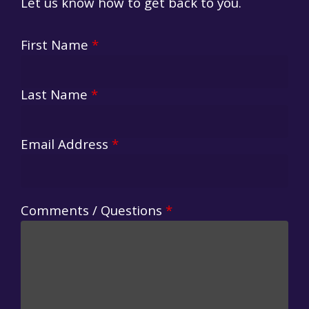
Let us know how to get back to you.
First Name
*
Last Name
*
Email Address
*
Comments / Questions
*