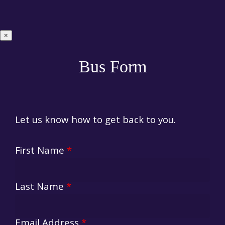
×
Bus Form
Let us know how to get back to you.
First Name
*
Last Name
*
Email Address
*