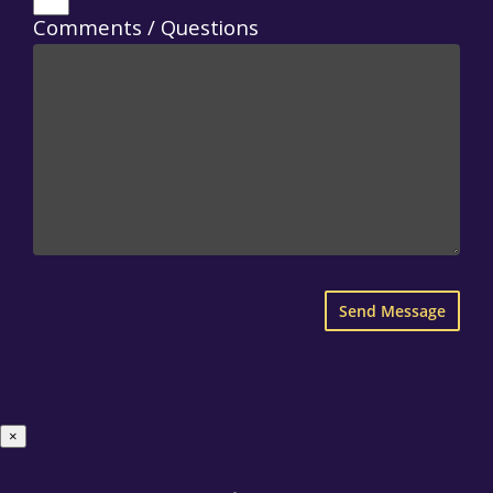
Comments / Questions
×