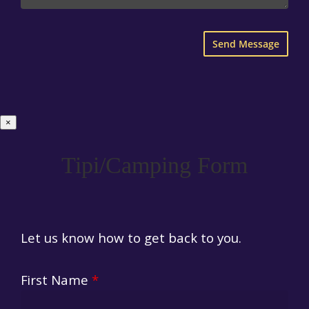
×
Tipi/Camping Form
Let us know how to get back to you.
First Name
*