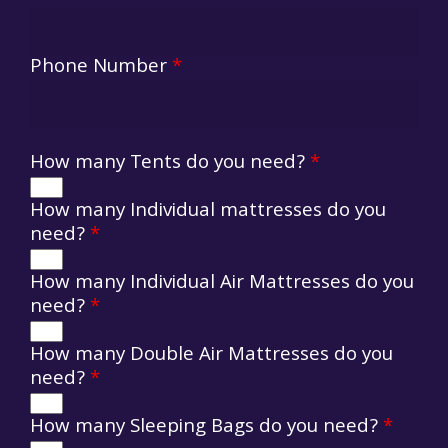
Phone Number
*
How many Tents do you need?
*
How many Individual mattresses do you
need?
*
How many Individual Air Mattresses do you
need?
*
How many Double Air Mattresses do you
need?
*
How many Sleeping Bags do you need?
*