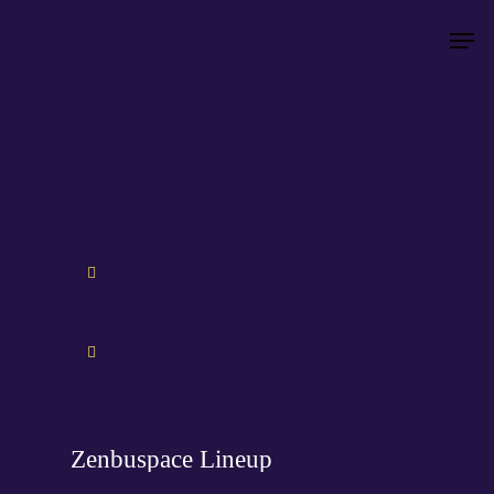
Hit enter to search or ESC to close
Zenbuspace Lineup