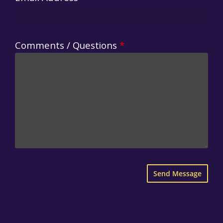
Comments / Questions
*