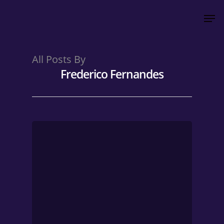
All Posts By
Hit enter to search or ESC to close
Frederico Fernandes