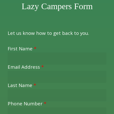
Lazy Campers Form
Let us know how to get back to you.
First Name
*
Email Address
*
Last Name
*
Phone Number
*