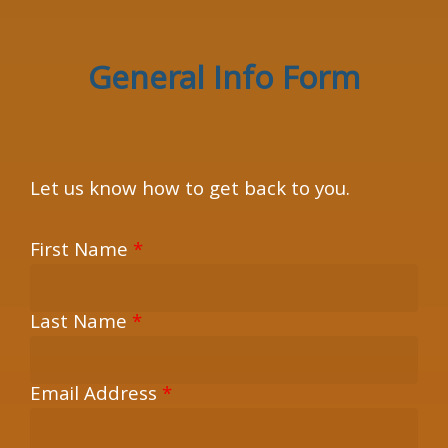
×
General Info Form
Let us know how to get back to you.
First Name
*
Last Name
*
Email Address
*