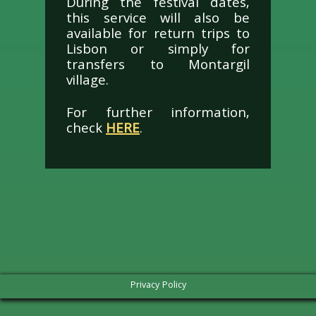
During the festival dates,
this service will also be
available for return trips to
Lisbon or simply for
transfers to Montargil
village.
For further information,
check
HERE
.
Privacy Policy