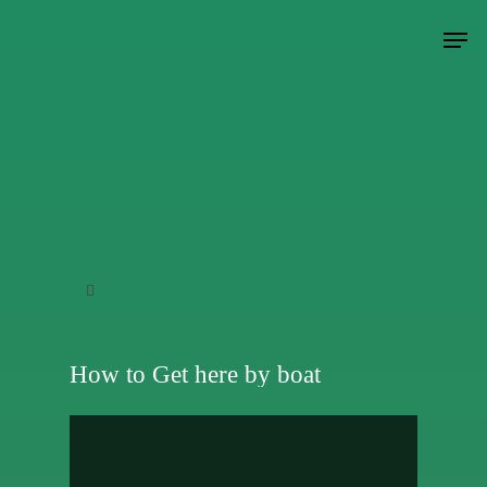
Hit enter to search or ESC to close
How to Get here by boat