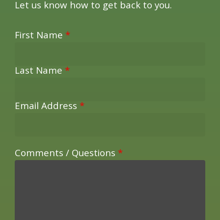
Let us know how to get back to you.
First Name
*
Last Name
*
Email Address
*
Comments / Questions
*