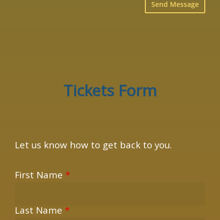
×
Tickets Form
Let us know how to get back to you.
First Name
*
Last Name
*