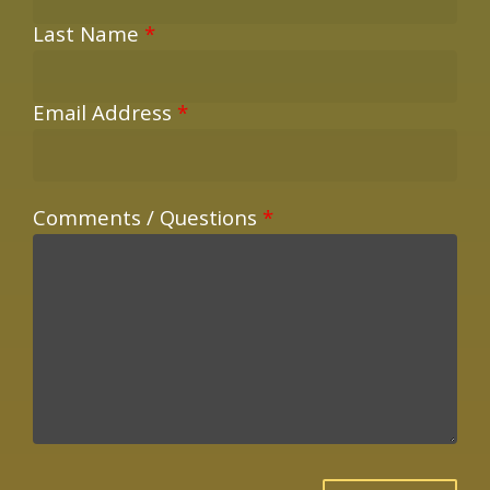
Last Name
*
Email Address
*
Comments / Questions
*