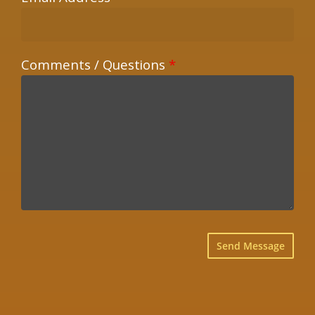
Comments / Questions
*