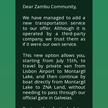
Dear Zambu Community,
We have managed to add a
new transportation service
to our offer. Although it is
operated by a third-party
company, we trust them as
if it were our own service.
This new option allows you,
starting from July 15th, to
travel by private van from
Lisbon Airport to Montargil
Lake, and then continue by
boat directly from Montargil
Lake to ZNA Land, without
needing to pass through our
official gate in Galveias.