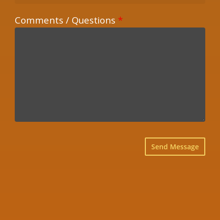
Comments / Questions
*
×