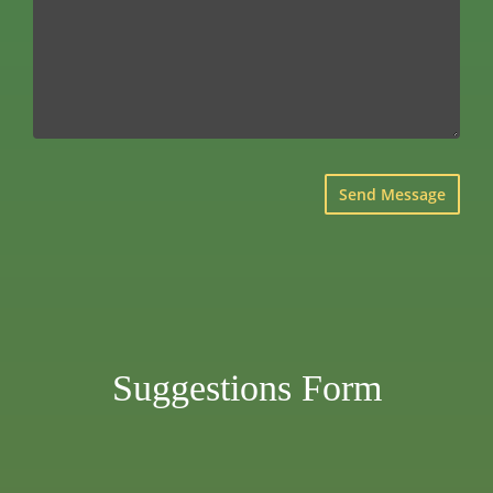
×
Suggestions Form