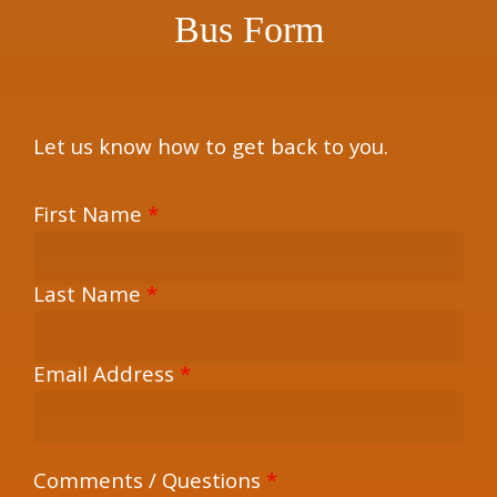
Bus Form
Let us know how to get back to you.
First Name
*
Last Name
*
Email Address
*
Comments / Questions
*