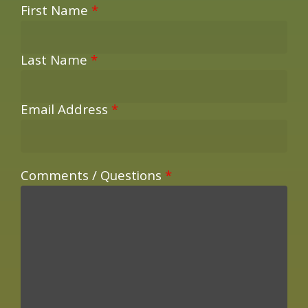
First Name
*
Last Name
*
Email Address
*
Comments / Questions
*