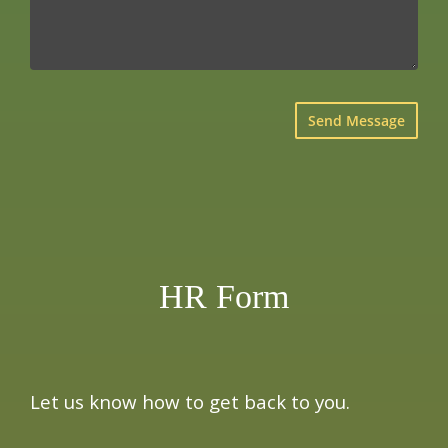
×
HR Form
Let us know how to get back to you.