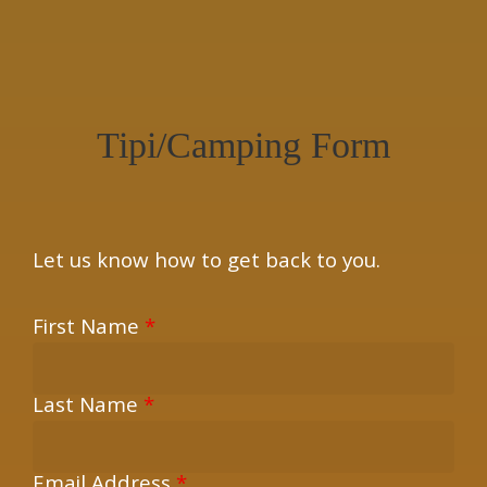
×
Tipi/Camping Form
Let us know how to get back to you.
First Name
*
Last Name
*
Email Address
*