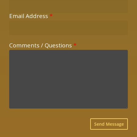
Email Address
*
Comments / Questions
*