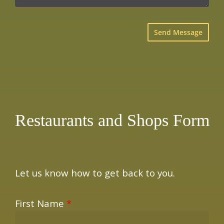
×
Restaurants and Shops Form
Let us know how to get back to you.
First Name
*