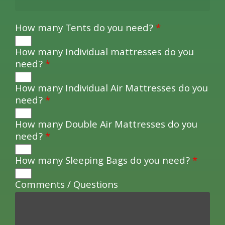
How many Tents do you need?
*
How many Individual mattresses do you
need?
*
How many Individual Air Mattresses do you
need?
*
How many Double Air Mattresses do you
need?
*
How many Sleeping Bags do you need?
*
Comments / Questions