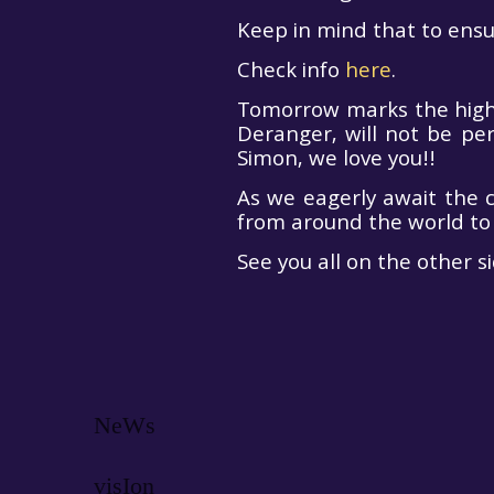
Keep in mind that to ensur
ZNA Gates
Check info
here
.
Are Open!
Tomorrow marks the highly
Deranger, will not be pe
Simon, we love you!!
As we eagerly await the 
from around the world to
See you all on the other si
NeWs
visIon