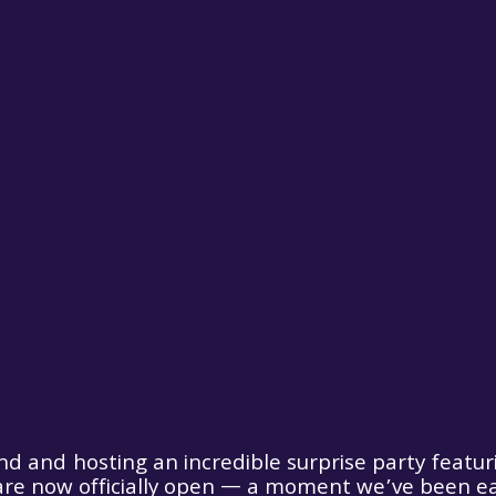
nd and hosting an incredible surprise party featur
are now officially open — a moment we’ve been eag