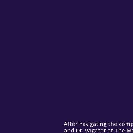
After navigating the comp
and Dr. Vagator at The Ma