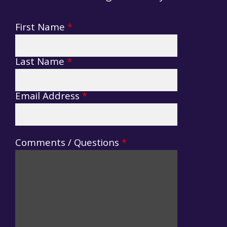
First Name
*
Suggestions
Form
Last Name
*
Email Address
*
Comments / Questions
*