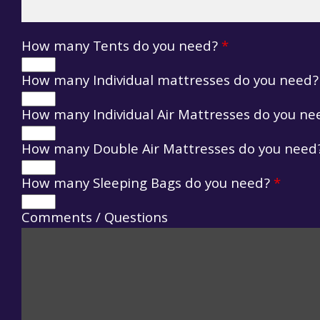
How many Tents do you need?
*
How many Individual mattresses do you need
How many Individual Air Mattresses do you n
How many Double Air Mattresses do you nee
How many Sleeping Bags do you need?
*
Comments / Questions