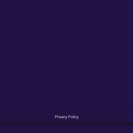
Privacy Policy