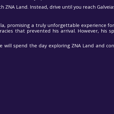
h ZNA Land. Instead, drive until you reach Galveias
, promising a truly unforgettable experience for
ies that prevented his arrival. However, his spi
we will spend the day exploring ZNA Land and con