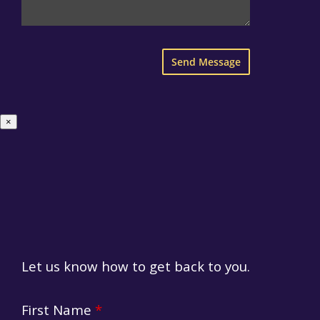
×
Let us know how to get back to you.
HR Form
First Name
*