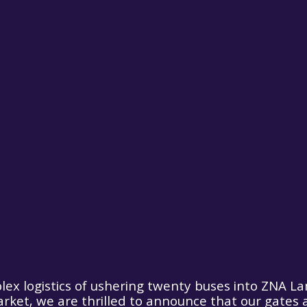
lex logistics of ushering twenty buses into ZNA La
rket, we are thrilled to announce that our gates 