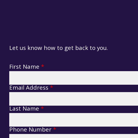
Terms & Conditions
Contacts
Policies & Conditions
Let us know how to get back to you.
Cashless
Lazy Campers Form
Food Court
First Name
*
Compost Toilets
Email Address
*
Last Name
*
Phone Number
*