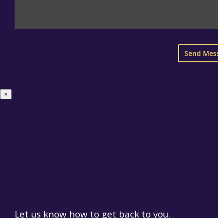
×
Let us know how to get back to you.