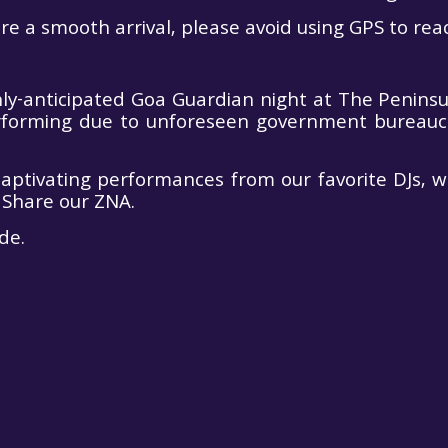
e a smooth arrival, please avoid using GPS to reac
-anticipated Goa Guardian night at The Peninsula
rforming due to unforeseen government bureaucrac
captivating performances from our favorite DJs, 
 Share our ZNA.
de.