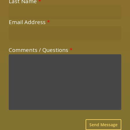
Last Name
*
Email Address
*
Comments / Questions
*