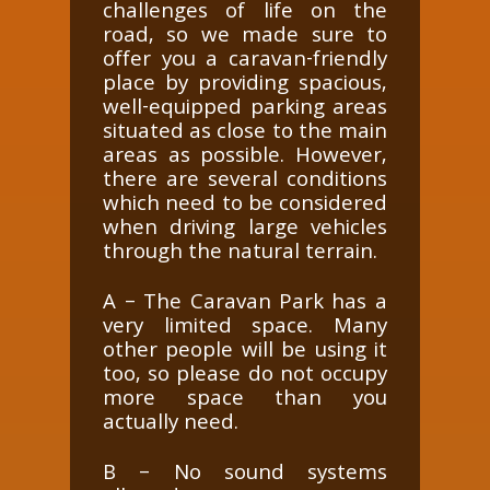
challenges of life on the
road, so we made sure to
offer you a caravan-friendly
place by providing spacious,
well-equipped parking areas
situated as close to the main
areas as possible. However,
there are several conditions
which need to be considered
when driving large vehicles
through the natural terrain.
A – The Caravan Park has a
very limited space. Many
other people will be using it
too, so please do not occupy
more space than you
actually need.
B – No sound systems