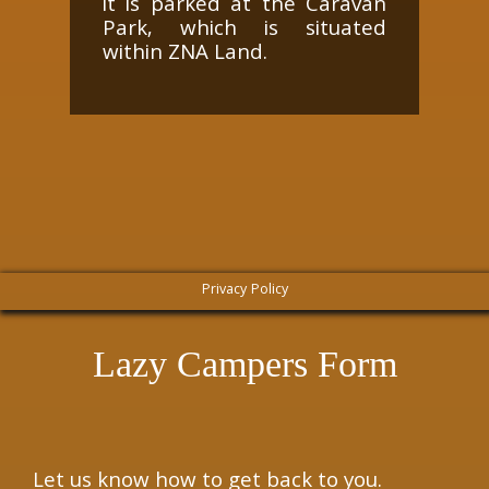
it is parked at the Caravan
Park, which is situated
within ZNA Land.
Privacy Policy
Lazy Campers Form
Let us know how to get back to you.