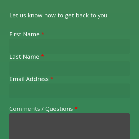
Let us know how to get back to you.
First Name
*
Last Name
*
Email Address
*
Comments / Questions
*