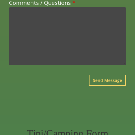
Comments / Questions
*
×
Tipi/Camping Form