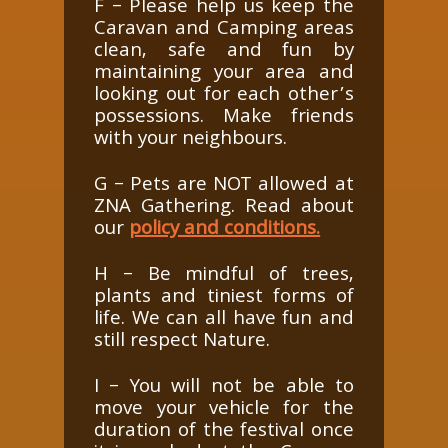
F – Please help us keep the
Caravan and Camping areas
clean, safe and fun by
maintaining your area and
looking out for each other’s
possessions. Make friends
with your neighbours.
G – Pets are NOT allowed at
ZNA Gathering. Read about
our
policy and conditions.
H – Be mindful of trees,
plants and tiniest forms of
life. We can all have fun and
still respect Nature.
I – You will not be able to
move your vehicle for the
duration of the festival once