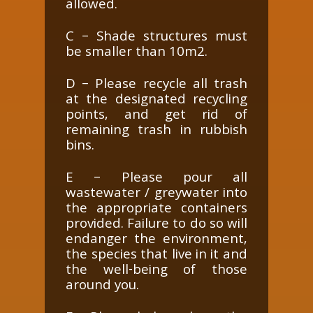
allowed.
C – Shade structures must
be smaller than 10m2.
D – Please recycle all trash
at the designated recycling
points, and get rid of
remaining trash in rubbish
bins.
E – Please pour all
wastewater / greywater into
the appropriate containers
provided. Failure to do so will
endanger the environment,
the species that live in it and
the well-being of those
around you.