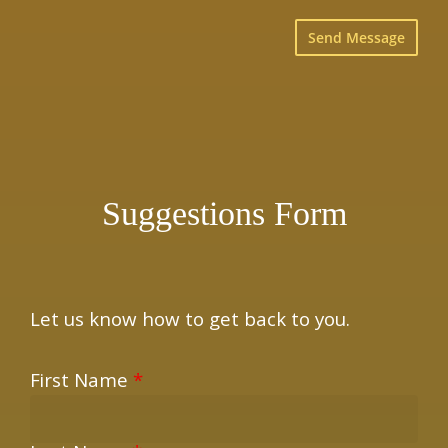
×
Suggestions Form
Let us know how to get back to you.
First Name
*