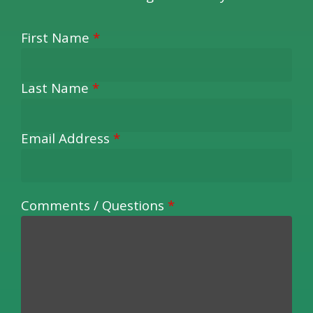
First Name
*
Last Name
*
Email Address
*
Comments / Questions
*