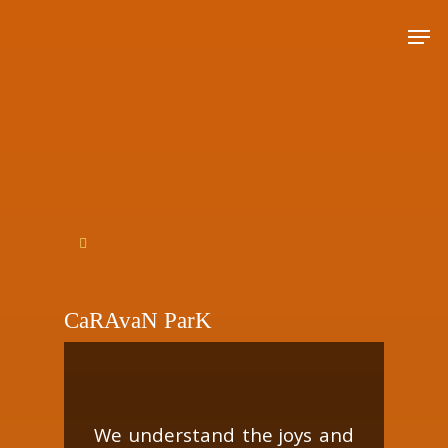
Hit enter to search or ESC to close
CaRAvaN ParK
We understand the joys and