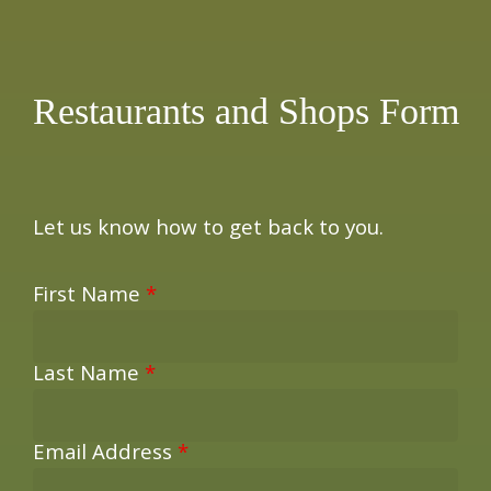
×
Restaurants and Shops Form
Let us know how to get back to you.
First Name
*
Last Name
*
Email Address
*