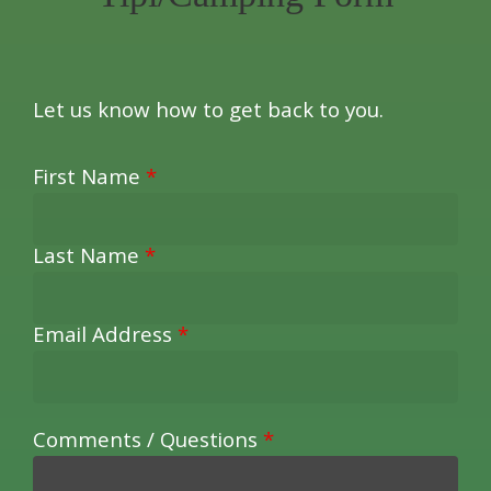
Let us know how to get back to you.
First Name
*
Last Name
*
Email Address
*
Comments / Questions
*