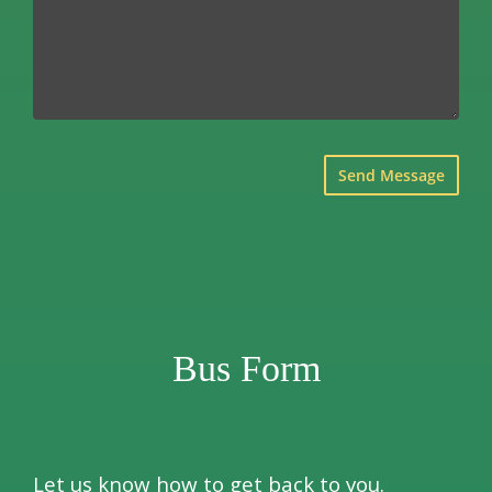
×
Bus Form
Let us know how to get back to you.