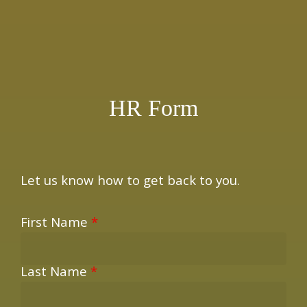
×
HR Form
Let us know how to get back to you.
First Name
*
Last Name
*