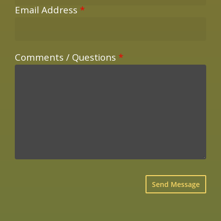
Email Address
*
Comments / Questions
*