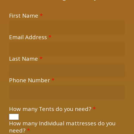
First Name
*
Email Address
*
Last Name
*
Phone Number
*
How many Tents do you need?
*
How many Individual mattresses do you
need?
*