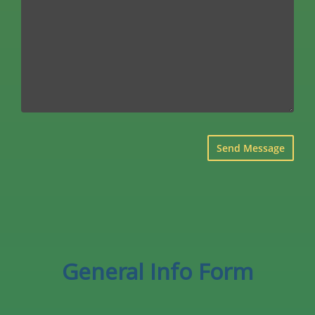
×
General Info Form