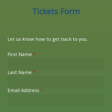
Tickets Form
Let us know how to get back to you.
First Name
*
Last Name
*
Email Address
*