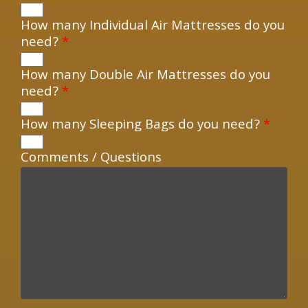
How many Individual Air Mattresses do you
need?
*
How many Double Air Mattresses do you
need?
*
How many Sleeping Bags do you need?
*
Comments / Questions