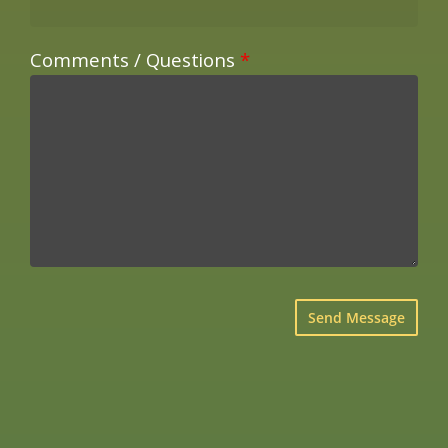
Comments / Questions
*
×