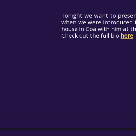
Tonight we want to present
when we were introduced t
house in Goa with him at th
Check out the full bio
here
Ae
Paran
X.P. 
Hit enter to search or ESC to close