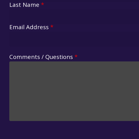
Last Name
*
Email Address
*
Comments / Questions
*