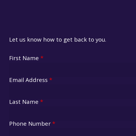
Let us know how to get back to you.
Lazy Camper
First Name
*
Email Address
*
Last Name
*
Phone Number
*