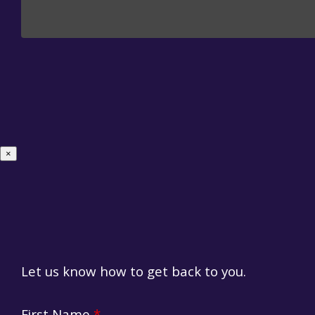
×
Let us know how to get back to you.
Suggestion