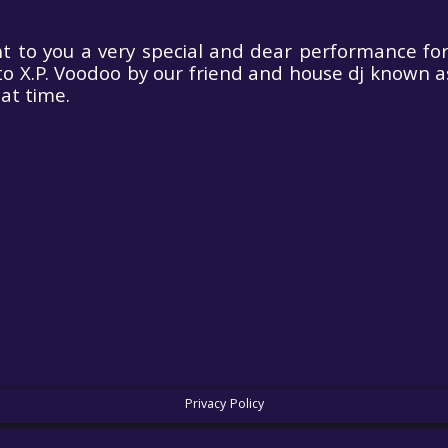
 to you a very special and dear performance for 
o X.P. Voodoo by our friend and house dj known a
at time.
rodance with
oic Sensations by
(special tailored
set)
Privacy Policy