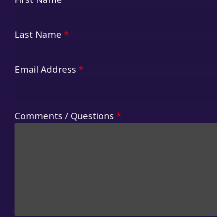
First Name
*
Last Name
*
Email Address
*
Comments / Questions
*