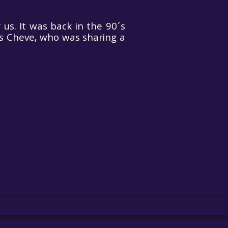
us. It was back in the 90´s
s Cheve, who was sharing a