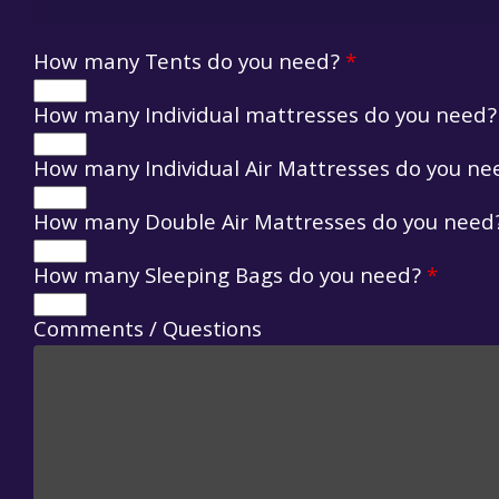
How many Tents do you need?
*
How many Individual mattresses do you need
How many Individual Air Mattresses do you n
How many Double Air Mattresses do you nee
How many Sleeping Bags do you need?
*
Comments / Questions