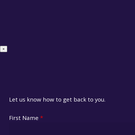
×
Let us know how to get back to you.
HR Fo
First Name
*